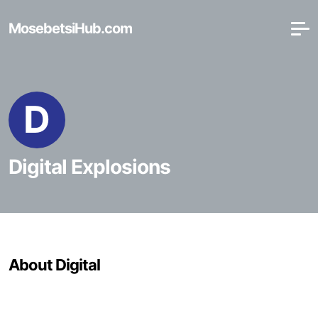
MosebetsiHub.com
D
Digital Explosions
About Digital