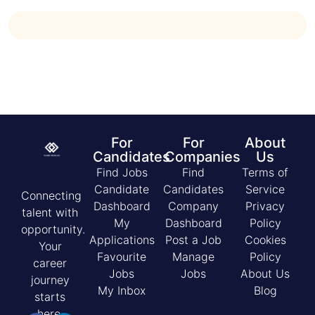
For
For
About
Candidates
Companies
Us
Find Jobs
Find
Terms of
Candidate
Candidates
Service
Connecting
Dashboard
Company
Privacy
talent with
My
Dashboard
Policy
opportunity.
Applications
Post a Job
Cookies
Your
Favourite
Manage
Policy
career
Jobs
Jobs
About Us
journey
My Inbox
Blog
starts
here.