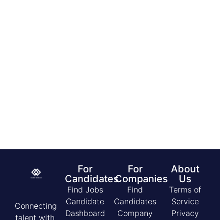
£13.75 – 14.75 per hour
C
10/08/2026
by
Costa Coffee
For
For
About
Candidates
Companies
Us
Find Jobs
Find
Terms of
Candidate
Candidates
Service
Connecting
Dashboard
Company
Privacy
talent with