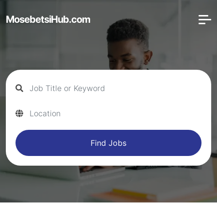
MosebetsiHub.com
Find Jobs