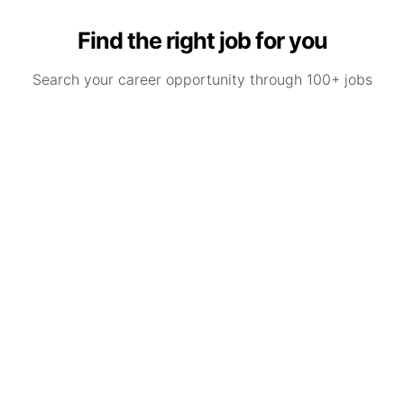
Find the right job for you
Search your career opportunity through 100+ jobs
Nursery Practitioners and Early Years
Teachers – Stockport
Stockport, Greater Manchester
P
09/08/2026
by
Premier Education