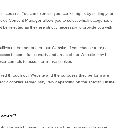
ect cookies. You can exercise your cookie rights by setting your
kie Consent Manager allows you to select which categories of
t be rejected as they are strictly necessary to provide you with
fication banner and on our Website. If you choose to reject
access to some functionality and areas of our Website may be
er controls to accept or refuse cookies.
 served through our Website and the purposes they perform are
ecific
cookies served may vary depending on the specific Online
owser?
gh your web browser controls vary from browser to browser,