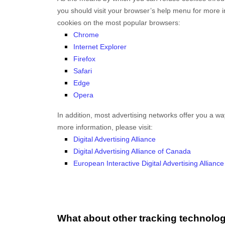
you should visit your browser’s help menu for more 
cookies on the most popular browsers:
Chrome
Internet Explorer
Firefox
Safari
Edge
Opera
In addition, most advertising networks offer you a way 
more information, please visit:
Digital Advertising Alliance
Digital Advertising Alliance of Canada
European Interactive Digital Advertising Alliance
What about other tracking technolo