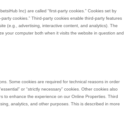
betsiHub Inc
) are called “first-party cookies.” Cookies set by
d-party cookies.” Third-party cookies enable third-party features
te (e.g., advertising, interactive content, and analytics). The
ize your computer both when it visits the website in question and
sons. Some cookies are required for technical reasons in order
essential” or “strictly necessary” cookies. Other cookies also
sers to enhance the experience on our Online Properties.
Third
ising, analytics, and other purposes.
This is described in more