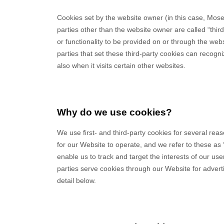
Cookies set by the website owner (in this case,
Mose
parties other than the website owner are called “thir
or functionality to be provided on or through the websi
parties that set these third-party cookies can recogn
also when it visits certain other websites.
Why do we use cookies?
We use first-
and third-
party cookies for several rea
for our Website to operate, and we refer to these as “
enable us to track and target the interests of our u
parties serve cookies through our Website for advert
detail below.