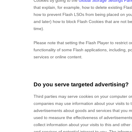
Cookies by going to the
Global Storage Settings Pan
that explain, for example, how to delete existing Fla
how to prevent Flash LSOs from being placed on you
and later) how to block Flash Cookies that are not be
time).
Please note that setting the Flash Player to restrict
functionality of some Flash applications, including, p
services or online content.
Do you serve targeted advertising?
Third parties may serve cookies on your computer or
companies may use information about your visits to t
advertisements about goods and services that you ma
used to measure the effectiveness of advertisements
collect information about your visits to this and othe
and services of potential interest to you. The inform