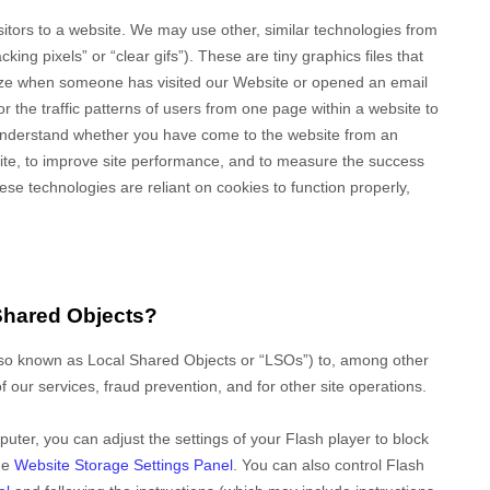
isitors to a website. We may use other, similar technologies from
ing pixels” or “clear gifs”). These are tiny graphics files that
gnize when someone has visited our Website
or opened an email
tor
the traffic patterns of users from one page within a website to
 understand whether you have come to the website from an
site, to improve site performance, and to measure the success
se technologies are reliant on cookies to function properly,
Shared Objects?
lso known as Local Shared Objects or “LSOs”) to, among other
f our services, fraud prevention, and for other site operations.
uter, you can adjust the settings of your Flash player to block
the
Website Storage Settings Panel
. You can also control Flash