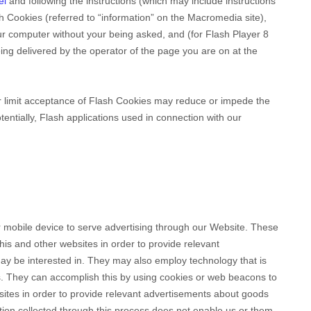
el
and
following the instructions (which may include instructions
sh Cookies (referred to “information” on the Macromedia site),
r computer without your being asked, and (for Flash Player 8
ing delivered by the operator of the page you are on at the
 or limit acceptance of Flash Cookies may reduce or impede the
otentially, Flash applications used in connection with our
 mobile device to serve advertising through our Website. These
his and other websites in order to provide relevant
y be interested in. They may also employ technology that is
. They can accomplish this by using cookies or web beacons to
r sites in order to provide relevant advertisements about goods
ation collected through this process does not enable us or them