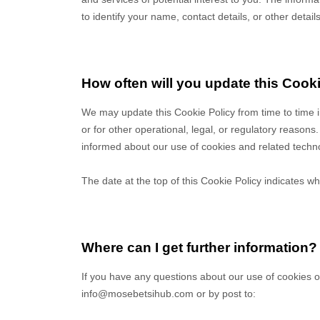
to identify your name, contact details, or other detail
How often will you update this Cook
We may update
this Cookie Policy from time to time 
or for other operational, legal, or regulatory reasons.
informed about our use of cookies and related techn
The date at the top of this Cookie Policy indicates wh
Where can I get further information?
If you have any questions about our use of cookies o
info@mosebetsihub.com
or by post to
: