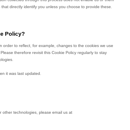
s that directly identify you unless you choose to provide these.
ie Policy?
in order to reflect, for example, changes to the cookies we use
 Please therefore revisit this Cookie Policy regularly to stay
ologies.
en it was last updated.
r other technologies, please
email us at