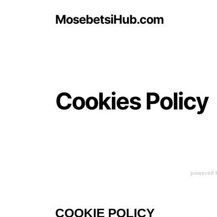
MosebetsiHub.com
Cookies Policy
COOKIE POLICY