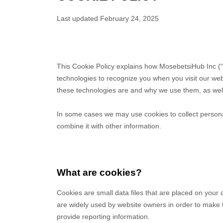
Last updated
February 24, 2025
This Cookie Policy explains how
MosebetsiHub Inc
(“
technologies to recognize you when you visit our we
these technologies are and why we use them, as well 
In some cases we may use cookies to collect persona
combine it with other information.
What are cookies?
Cookies are small data files that are placed on your
are widely used by website owners in order to make th
provide reporting information.