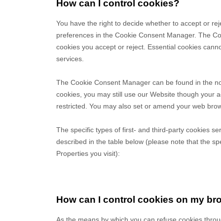
How can I control cookies?
You have the right to decide whether to accept or rej
preferences in the Cookie Consent Manager. The Coo
cookies you accept or reject. Essential cookies canno
services.
The Cookie Consent Manager can be found in the noti
cookies, you may still use our Website though your 
restricted. You may also set or amend your web brows
The specific types of first- and third-party cookies
described in the table below (please note that the sp
Properties you visit):
How can I control cookies on my br
As the means by which you can refuse cookies throu