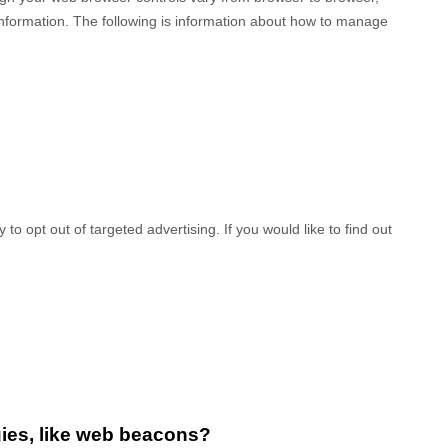
information. The following is information about how to manage
to opt out of targeted advertising. If you would like to find out
gies, like web beacons?