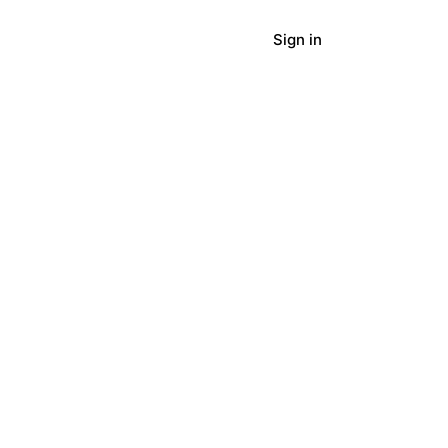
Sign in
panies
Blog