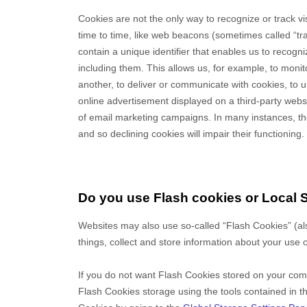
Cookies are not the only way
to recognize or track v
time to time, like web beacons (sometimes called “track
contain a unique identifier that enables us to reco
including them
. This allows us, for example, to moni
another, to deliver or communicate with cookies, to
online advertisement displayed on a third-party web
of email marketing campaigns. In many instances, the
and so declining cookies will impair their functioning.
Do you use Flash cookies or Local 
Websites may also use so-called “Flash Cookies” (a
things, collect and store information about your use o
If you do not want Flash Cookies stored on your comp
Flash Cookies storage using the tools contained in 