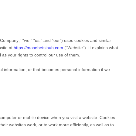
Company
,” “
we
,” “
us
,” and “
our
“) uses cookies and similar
bsite at
https://mosebetsihub.com
(“
Website
“). It explains what
as your rights to control our use of them.
l information, or that becomes personal information if we
 computer or mobile device when you visit a website. Cookies
eir websites work, or to work more efficiently, as well as to