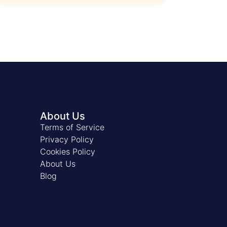
About Us
Terms of Service
Privacy Policy
Cookies Policy
About Us
Blog