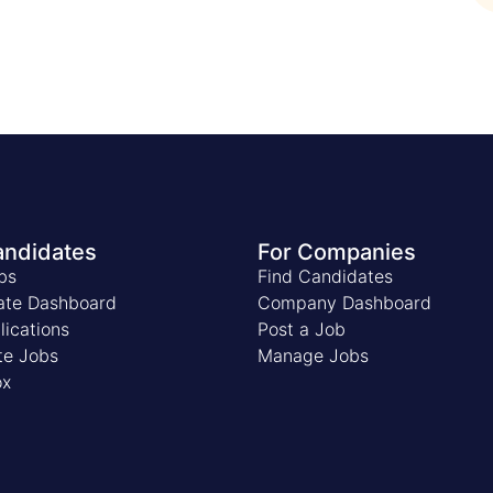
andidates
For Companies
bs
Find Candidates
ate Dashboard
Company Dashboard
ications
Post a Job
te Jobs
Manage Jobs
ox