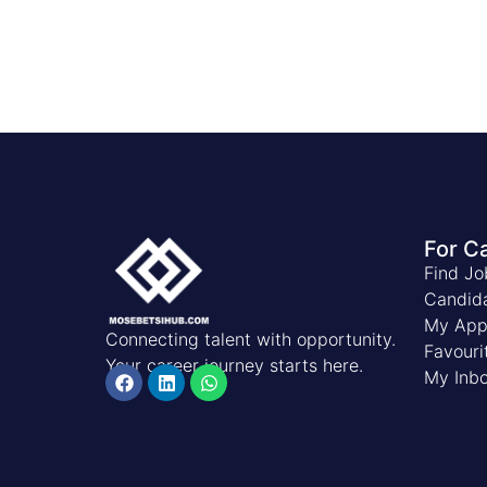
For C
Find Jo
Candid
My Appl
Connecting talent with opportunity.
Favouri
Your career journey starts here.
My Inb