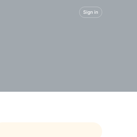
Sign in
panies
Blog