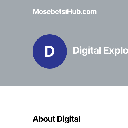
MosebetsiHub.com
D
Digital Expl
About Digital