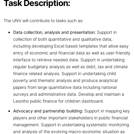
Task Description:
The UNV will contribute to tasks such as:
Data collection, analysis and presentation:
Support in
collection of both quantitative and qualitative data,
including developing Excel based templates that allow easy
entry of economic and financial data as well as user-friendly
interface to retrieve needed data. Support in undertaking
regular budgetary analysis as well as debt, tax and climate
finance related analysis. Support in undertaking child
poverty and thematic analysis and produce analytical
papers from large quantitative data including national
surveys and administrative data. Develop and maintain a
Lesotho public finance for children dashboard.
Advocacy and partnership building:
Support in mapping key
players and other important stakeholders in public financial
management. Support in undertaking systematic monitoring
and analysis of the evolving macro-economic situation as