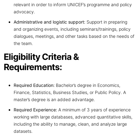
relevant in order to inform UNICEF’s programme and policy
advocacy.
Administrative and logistic support:
Support in preparing
and organizing events, including seminars/trainings, policy
dialogues, meetings, and other tasks based on the needs of
the team.
Eligibility Criteria &
Requirements:
Required Education:
Bachelor’s degree in Economics,
Finance, Statistics, Business Studies, or Public Policy. A
master’s degree is an added advantage.
Required Experience:
A minimum of 3 years of experience
working with large databases, advanced quantitative skills,
including the ability to manage, clean, and analyze large
datasets.