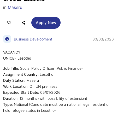
in
Maseru
Apply Now
Business Development
30/03/2026
VACANCY
UNICEF Lesotho
Job Title:
Social Policy Officer (Public Finance)
Assignment Country:
Lesotho
Duty Station:
Maseru
Work Location:
On UN premises
Expected Start Date:
05/01/2026
Duration:
12 months (with possibility of extension)
Type:
National (Candidate must be a national, legal resident or
hold refugee status in Lesotho)