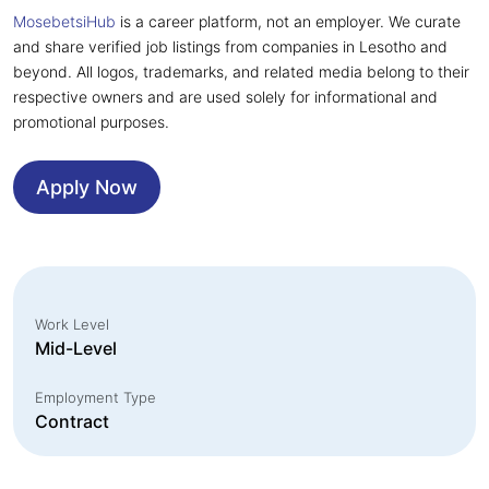
MosebetsiHub
is a career platform, not an employer. We curate
and share verified job listings from companies in Lesotho and
beyond. All logos, trademarks, and related media belong to their
respective owners and are used solely for informational and
promotional purposes.
Apply Now
Work Level
Mid-Level
Employment Type
Contract