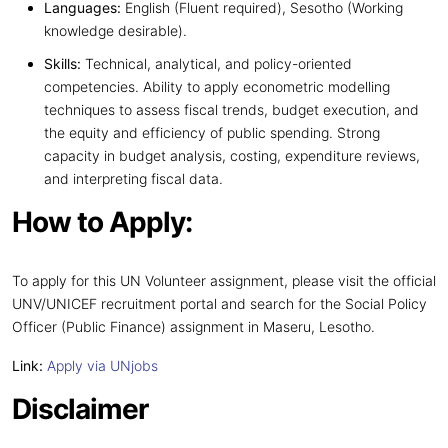
Languages:
English (Fluent required), Sesotho (Working
knowledge desirable).
Skills:
Technical, analytical, and policy-oriented
competencies. Ability to apply econometric modelling
techniques to assess fiscal trends, budget execution, and
the equity and efficiency of public spending. Strong
capacity in budget analysis, costing, expenditure reviews,
and interpreting fiscal data.
How to Apply:
To apply for this UN Volunteer assignment, please visit the official
UNV/UNICEF recruitment portal and search for the Social Policy
Officer (Public Finance) assignment in Maseru, Lesotho.
Link:
Apply via UNjobs
Disclaimer