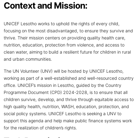
Context and Mission:
UNICEF Lesotho works to uphold the rights of every child,
focusing on the most disadvantaged, to ensure they survive and
thrive. Their mission centers on providing quality health care,
nutrition, education, protection from violence, and access to
clean water, aiming to build a resilient future for children in rural
and urban communities.
The UN Volunteer (UNV) will be hosted by UNICEF Lesotho,
working as part of a well-established and well-resourced country
office. UNICEF’s mission in Lesotho, guided by the Country
Programme Document (CPD) 2024-2028, is to ensure that all
children survive, develop, and thrive through equitable access to
high quality health, nutrition, WASH, education, protection, and
social policy systems. UNICEF Lesotho is seeking a UNV to
support this agenda and help make public finance systems work
for the realization of children’s rights.