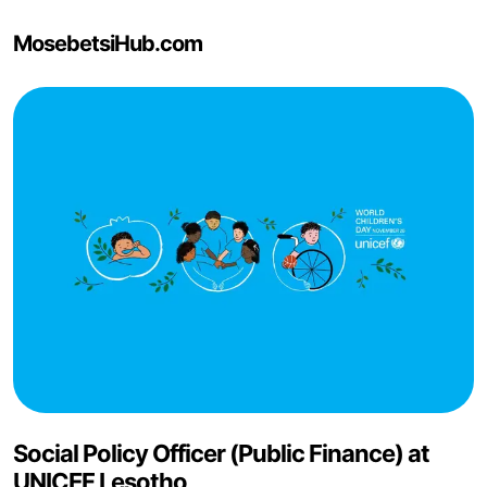
MosebetsiHub.com
Social Policy Officer (Public Finance) at
UNICEF Lesotho