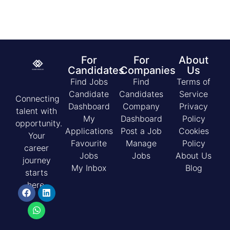
For
For
About
Candidates
Companies
Us
Find Jobs
Find
Terms of
Candidate
Candidates
Service
Connecting
Dashboard
Company
Privacy
talent with
My
Dashboard
Policy
opportunity.
Applications
Post a Job
Cookies
Your
Favourite
Manage
Policy
career
Jobs
Jobs
About Us
journey
My Inbox
Blog
starts
here.