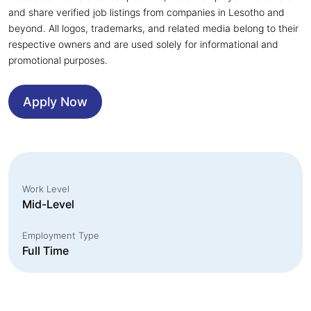
and share verified job listings from companies in Lesotho and
beyond. All logos, trademarks, and related media belong to their
respective owners and are used solely for informational and
promotional purposes.
Apply Now
Work Level
Mid-Level
Employment Type
Full Time