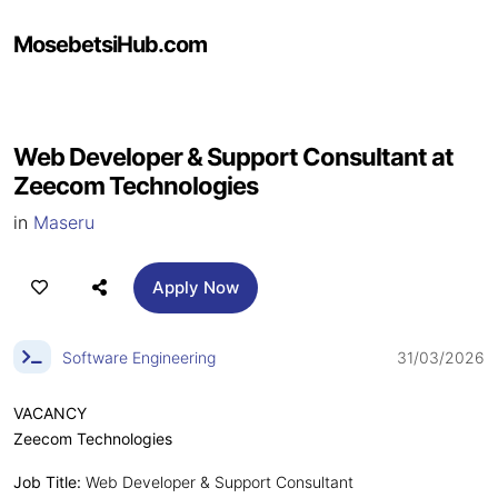
MosebetsiHub.com
Web Developer & Support Consultant at
Zeecom Technologies
in
Maseru
Apply Now
Software Engineering
31/03/2026
VACANCY
Zeecom Technologies
Job Title:
Web Developer & Support Consultant