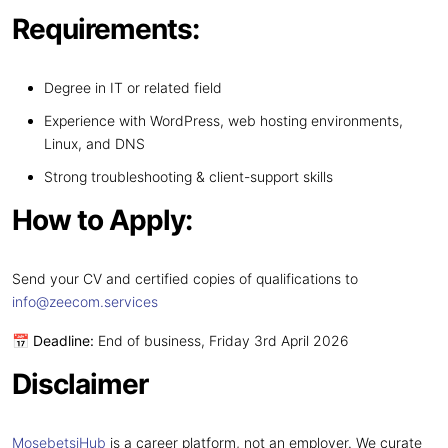
Requirements:
Degree in IT or related field
Experience with WordPress, web hosting environments,
Linux, and DNS
Strong troubleshooting & client-support skills
How to Apply:
Send your CV and certified copies of qualifications to
info@zeecom.services
📅
Deadline:
End of business, Friday 3rd April 2026
Disclaimer
MosebetsiHub
is a career platform, not an employer. We curate