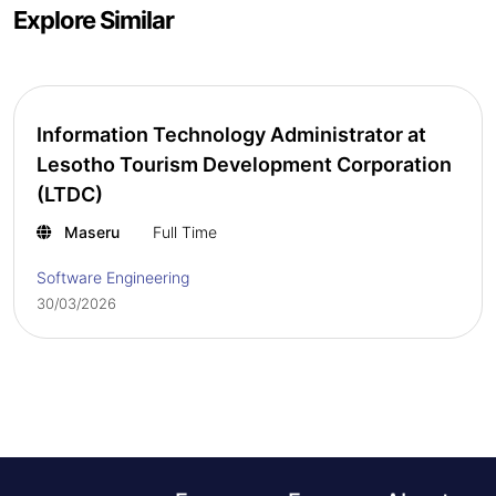
Explore Similar
Information Technology Administrator at
Lesotho Tourism Development Corporation
(LTDC)
Maseru
Full Time
Software Engineering
30/03/2026