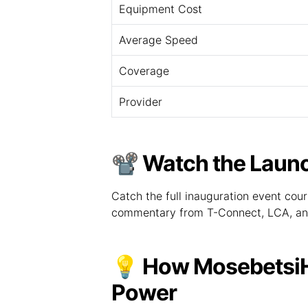
Equipment Cost
Average Speed
Coverage
Provider
📽️ Watch the Lau
Catch the full inauguration event cou
commentary from T-Connect, LCA, an
💡 How MosebetsiHu
Power