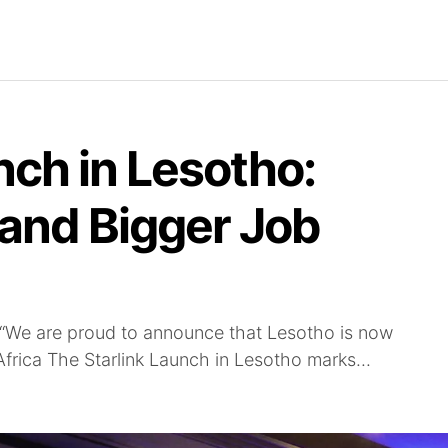
Find Jobs
Careerjet Jobs
Job Archives
Com
nch in Lesotho:
 and Bigger Job
“We are proud to announce that Lesotho is now
 Africa The Starlink Launch in Lesotho marks...