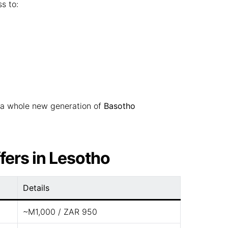
s to:
a whole new generation of
Basotho
fers in Lesotho
Details
~M1,000 / ZAR 950