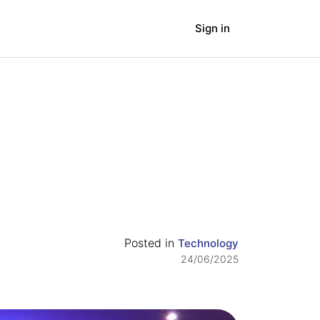
Sign in
panies
Blog
Posted in
Technology
24/06/2025