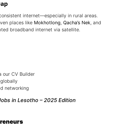
Gap
consistent internet—especially in rural areas.
even places like
Mokhotlong
,
Qacha’s Nek
, and
ted broadband internet via satellite.
a our
CV Builder
globally
and networking
obs in Lesotho – 2025 Edition
preneurs