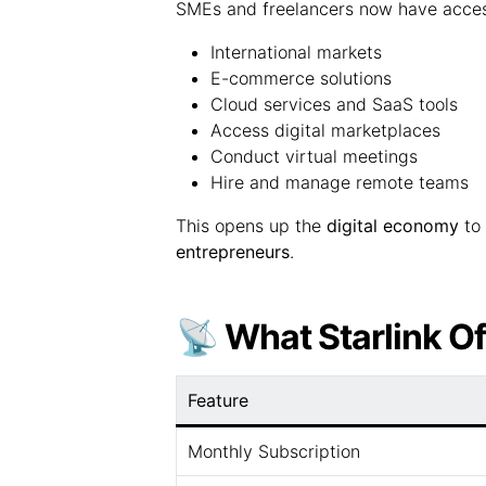
SMEs and freelancers now have acces
International markets
E-commerce solutions
Cloud services and SaaS tools
Access digital marketplaces
Conduct virtual meetings
Hire and manage remote teams
This opens up the
digital economy
to 
entrepreneurs
.
📡 What Starlink Of
Feature
Monthly Subscription