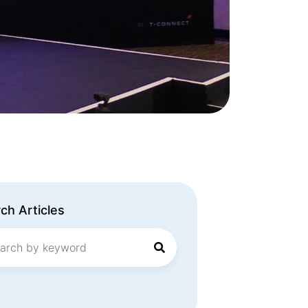
ch Articles