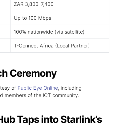
ZAR 3,800–7,400
Up to 100 Mbps
100% nationwide (via satellite)
T-Connect Africa (Local Partner)
nch Ceremony
rtesy of
Public Eye Online
, including
d members of the ICT community.
b Taps into Starlink’s