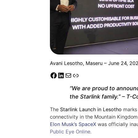
Avani Lesotho, Maseru – June 24, 20
“We are proud to announc
the Starlink family.”
– T-Co
The
Starlink Launch in Lesotho
marks a
connectivity in the Mountain Kingdom. 
Elon Musk’s SpaceX
was officially in
Public Eye Online
.