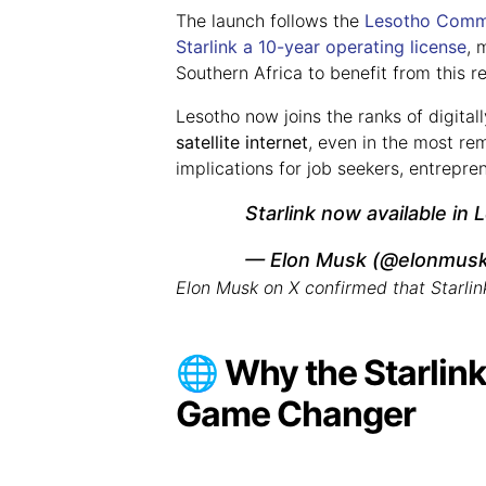
The launch follows the
Lesotho Commu
Starlink a
10-year operating license
, 
Southern Africa to benefit from this r
Lesotho now joins the ranks of digita
satellite internet
, even in the most re
implications for job seekers, entrepr
Starlink now available in
— Elon Musk (@elonmus
Elon Musk on X confirmed that Starlin
🌐 Why the Starlink
Game Changer