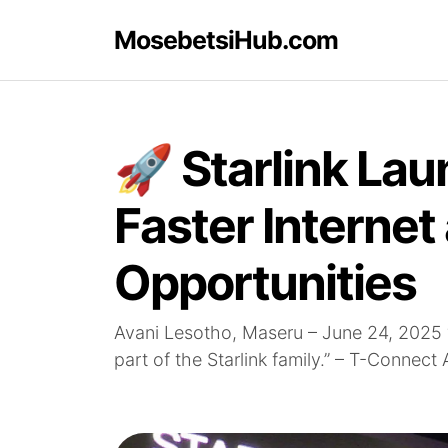
MosebetsiHub.com
🚀 Starlink Lau
Faster Internet
Opportunities
Avani Lesotho, Maseru – June 24, 2025 
part of the Starlink family.” – T-Connect