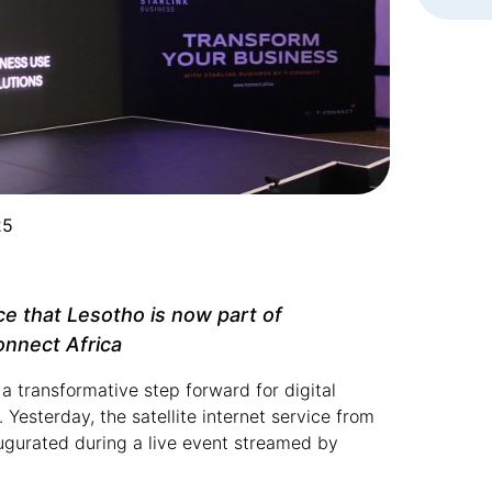
25
e that Lesotho is now part of
nnect Africa
 transformative step forward for digital
Yesterday, the satellite internet service from
augurated during a live event streamed by