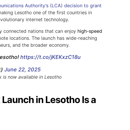
nications Authority’s (LCA)
decision to grant
making Lesotho one of the first countries in
evolutionary internet technology.
lly connected nations that can enjoy
high-speed
mote locations. The launch has wide-reaching
eneurs, and the broader economy.
 Lesotho!
https://t.co/jKEKxzC18u
k)
June 22, 2025
k is now available in Lesotho
 Launch in Lesotho Is a