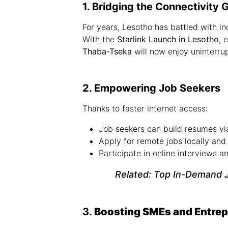
1. Bridging the Connectivity 
For years, Lesotho has battled with in
With the
Starlink Launch in Lesotho
, 
Thaba-Tseka
will now enjoy uninterrup
2. Empowering Job Seekers
Thanks to faster internet access:
Job seekers can build resumes vi
Apply for remote jobs locally and 
Participate in online interviews 
Related:
Top In-Demand J
3.
Boosting SMEs and Entre