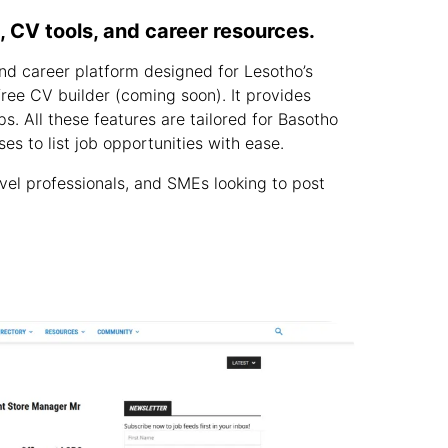
 CV tools, and career resources.
nd career platform designed for Lesotho’s
 free CV builder (coming soon). It provides
s. All these features are tailored for Basotho
es to list job opportunities with ease.
vel professionals, and SMEs looking to post