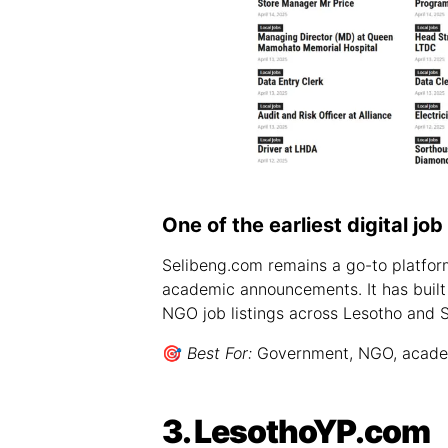
One of the earliest digital jo
Selibeng.com remains a go-to platform 
academic announcements. It has built
NGO job listings across Lesotho and S
🎯
Best For:
Government, NGO, academi
3. LesothoYP.com