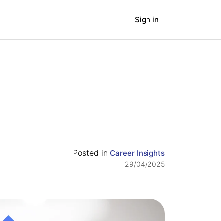
Sign in
panies
Blog
Posted in
Career Insights
29/04/2025