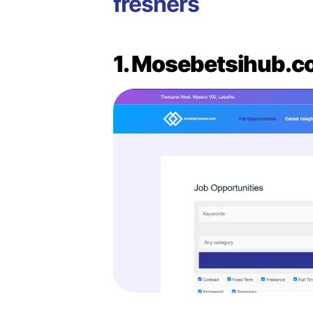
freshers
1. Mosebetsihub.