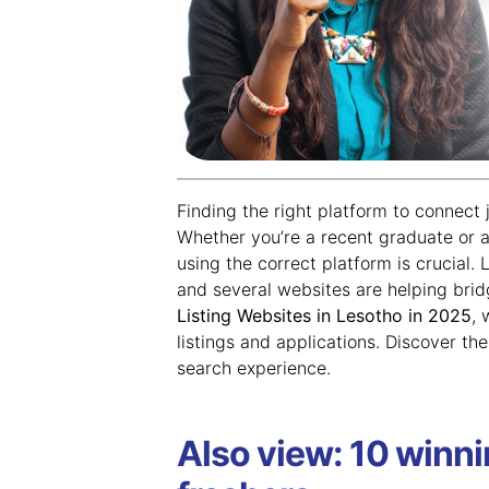
Finding the right platform to connect 
Whether you’re a recent graduate or a
using the correct platform is crucial.
and several websites are helping brid
Listing Websites in Lesotho in 2025
, 
listings and applications. Discover th
search experience.
Also view: 10 winni