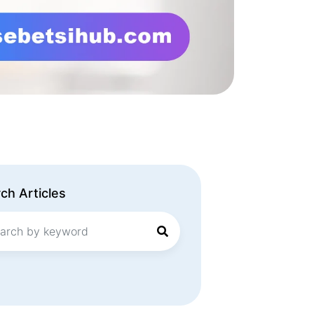
ch Articles