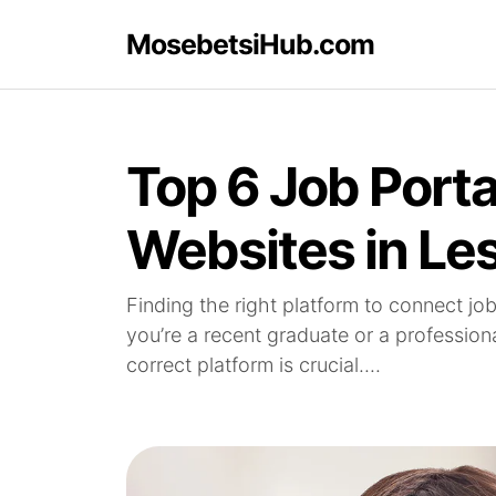
MosebetsiHub.com
Top 6 Job Porta
Websites in Le
Finding the right platform to connect jo
you’re a recent graduate or a profession
correct platform is crucial....