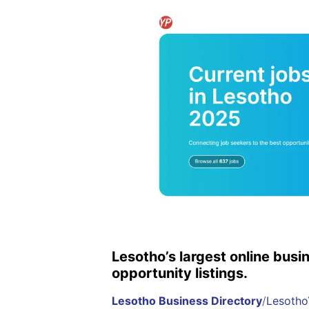
Lesotho’s largest online busi
opportunity listings.
Lesotho Business Directory
/
Lesotho