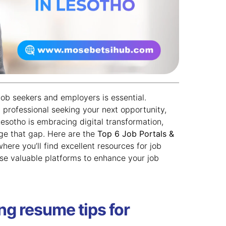
job seekers and employers is essential.
 professional seeking your next opportunity,
 Lesotho is embracing digital transformation,
ge that gap. Here are the
Top 6 Job Portals &
where you’ll find excellent resources for job
ese valuable platforms to enhance your job
ng resume tips for