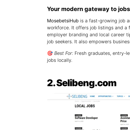
Your modern gateway to jobs,
MosebetsiHub
is a fast-growing job a
workforce. It offers job listings and a
employer branding and local career tip
job seekers. It also empowers business
🎯
Best For:
Fresh graduates, entry-le
jobs locally.
2. Selibeng.com