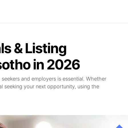
Find Jobs
Careerjet Jobs
Job Archives
Com
ls & Listing
sotho in 2026
b seekers and employers is essential. Whether
al seeking your next opportunity, using the