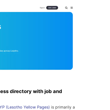
ness directory with job and
YP (Lesotho Yellow Pages)
is primarily a