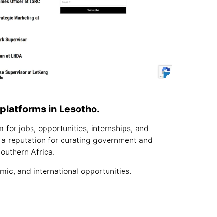
b platforms in Lesotho.
for jobs, opportunities, internships, and
 a reputation for curating government and
outhern Africa.
c, and international opportunities.