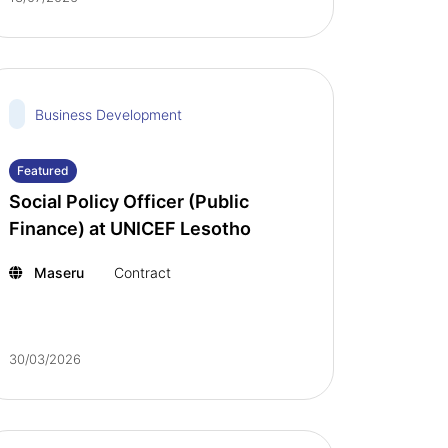
Business Development
Featured
Social Policy Officer (Public
Finance) at UNICEF Lesotho
Maseru
Contract
30/03/2026