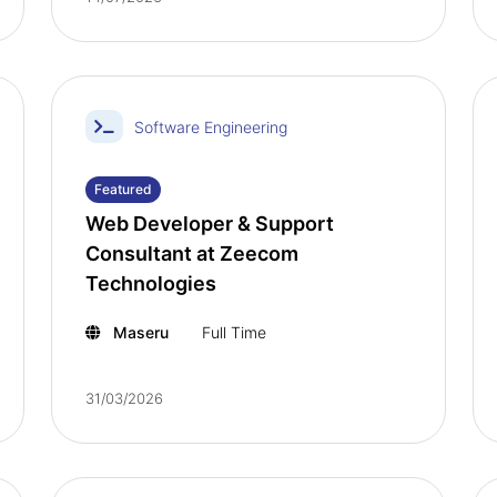
Software Engineering
Featured
Web Developer & Support
Consultant at Zeecom
Technologies
Maseru
Full Time
31/03/2026