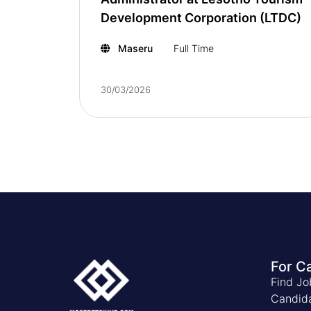
Development Corporation (LTDC)
Maseru
Full Time
30/03/2026
For C
Find Jo
Candid