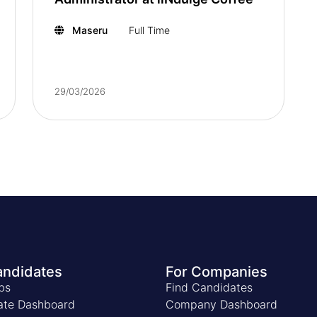
Maseru
Full Time
29/03/2026
andidates
For Companies
bs
Find Candidates
ate Dashboard
Company Dashboard