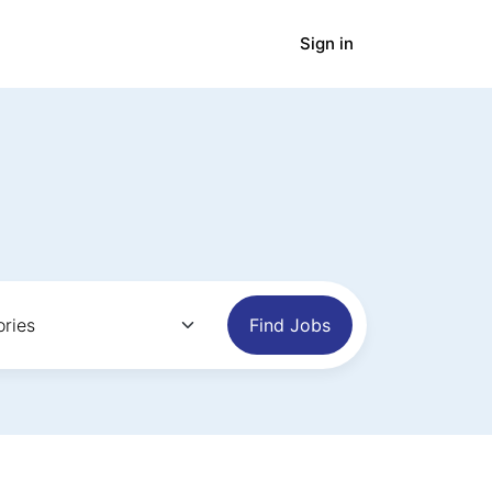
Sign in
panies
Blog
Find Jobs