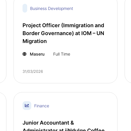
Business Development
Project Officer (Immigration and
Border Governance) at IOM – UN
Migration
Maseru
Full Time
31/03/2026
Finance
Junior Accountant &
Administrator at iiNdulge Coffee