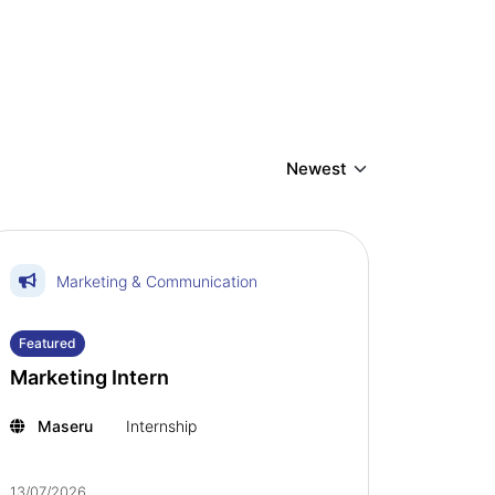
Marketing & Communication
Featured
Marketing Intern
Maseru
Internship
13/07/2026