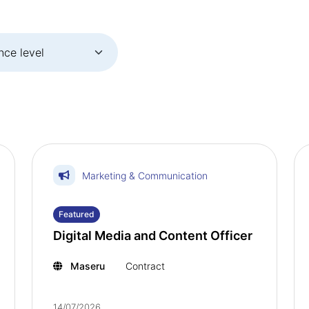
Marketing & Communication
Featured
Digital Media and Content Officer
Maseru
Contract
14/07/2026