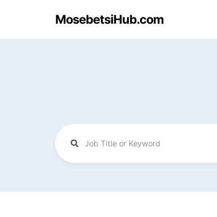
MosebetsiHub.com