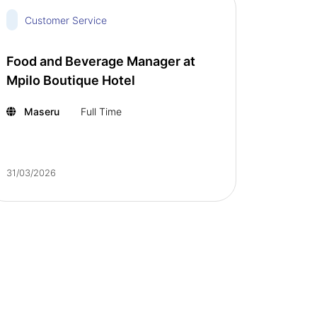
Customer Service
Food and Beverage Manager at
Mpilo Boutique Hotel
Maseru
Full Time
31/03/2026