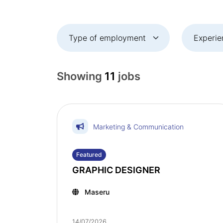
Showing
11
jobs
Marketing & Communication
Featured
GRAPHIC DESIGNER
Maseru
14/07/2026