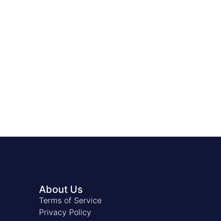
About Us
Terms of Service
Privacy Policy