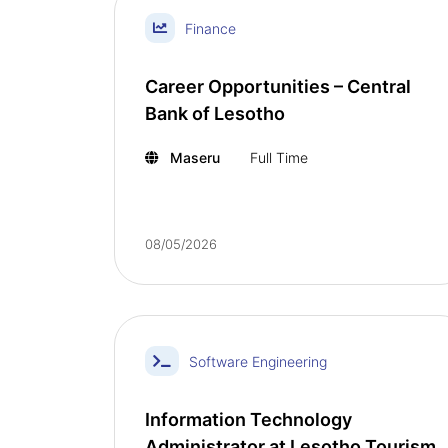
Finance
Career Opportunities – Central
Bank of Lesotho
Maseru
Full Time
08/05/2026
Software Engineering
Information Technology
Administrator at Lesotho Tourism