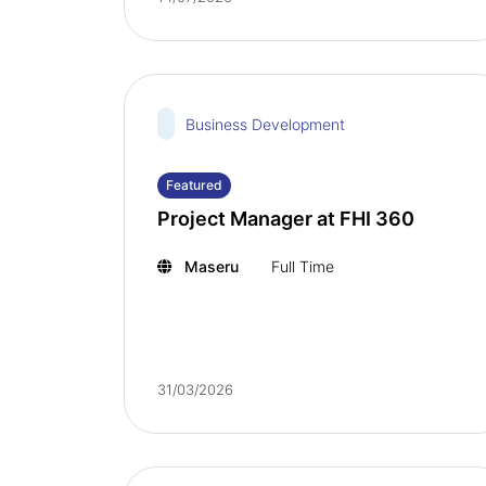
Business Development
Featured
Project Manager at FHI 360
Maseru
Full Time
31/03/2026