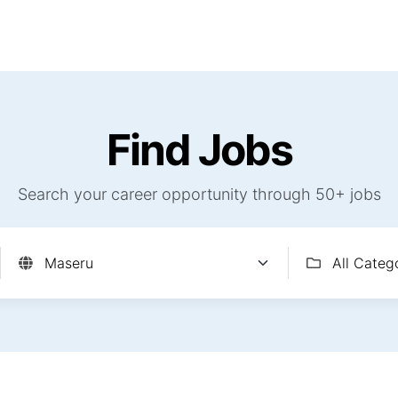
Find Jobs
Careerjet Jobs
Job Archives
Com
Find Jobs
Search your career opportunity through 50+ jobs